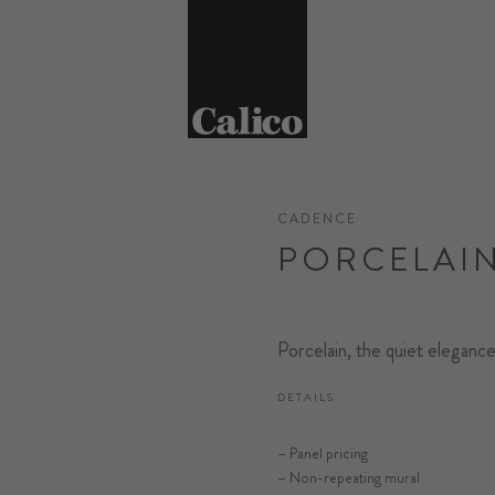
CADENCE
PORCELAI
Porcelain, the quiet elegance
DETAILS
– Panel pricing
– Non-repeating mural