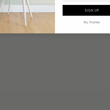
SIGN UP
No, Thanks