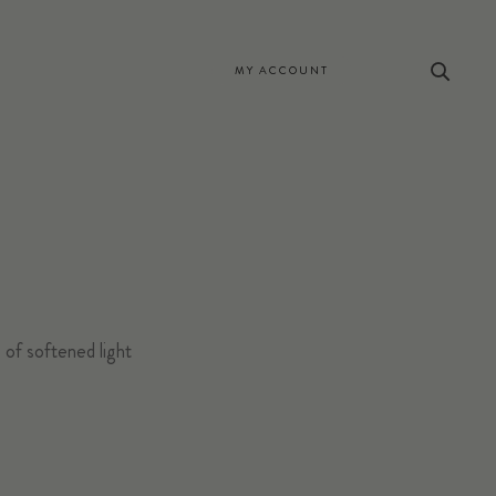
MY ACCOUNT
N
 of softened light