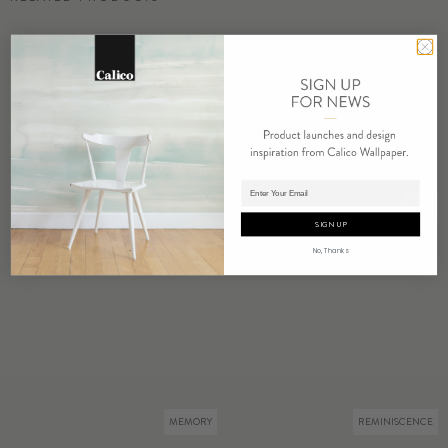
Adding product to cart.
COMPEL
DUET
SIGN UP
No, Thanks
MEMORY
REMINISCENCE