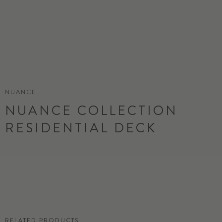
NUANCE
NUANCE COLLECTION
RESIDENTIAL DECK
ORDER SAMPLE
RELATED PRODUCTS