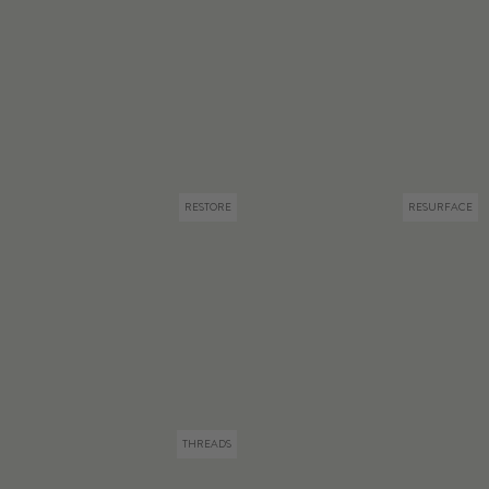
RESTORE
RESURFACE
THREADS