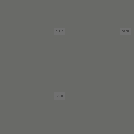
BLUR
BASIL
BASIL