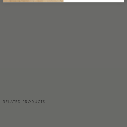
DETAILS
Custom options available
PRICE
Available upon request
DISCLAIMER
Panel map represent mural artwork only. Reference the physical sample for
color and texture.
RESIDENTIAL TEAR SHEET
RELATED PRODUCTS