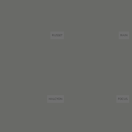
RUSSET
RAIN
HALCYON
FOCUS