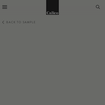
Go to Home Page
BACK TO SAMPLE
PRIMA
MISTLINE