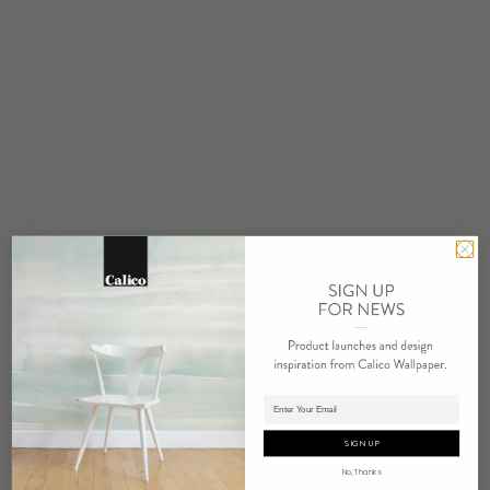
STOCK
Made to Order
MINIMUM
1 panel
COLOR
Water based cleanser
FLAMMABILITY
ASTM E84 Adhered Class A
ENVIRONMENTAL
PVC Free
REPEAT
Non-Repeating
LEAD TIME
Adding panels to cart.
4 weeks to print
SIGN UP
ORIGIN
No, Thanks
USA