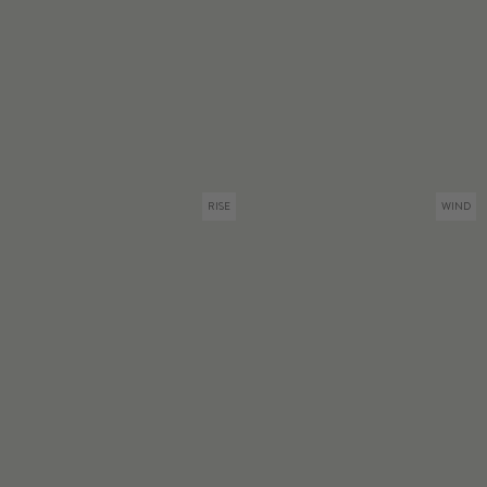
RISE
WIND