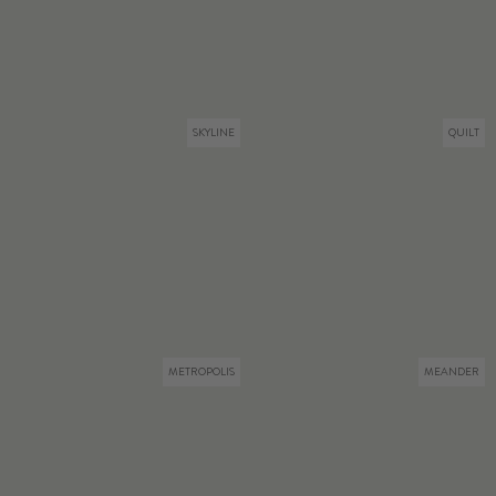
SKYLINE
QUILT
METROPOLIS
MEANDER