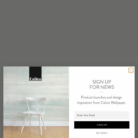
STOCK
Made to Order
MINIMUM
1 panel
MAINTENANCE
Water based cleanser
FLAMMABILITY
ASTM E84 Adhered Class A
ENVIRONMENTAL
FSC Certified Content
REPEAT
Non-Repeating
LEAD TIME
Adding panels to cart.
4 weeks to print
SIGN UP
ORIGIN
No, Thanks
USA