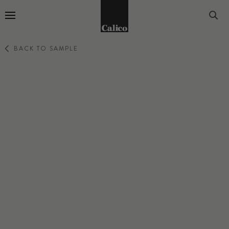
Go to Home Page
BACK TO SAMPLE
EVOKE
MEDITATE