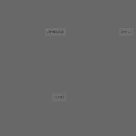
EXPRESSION
DANCE
CASTLE