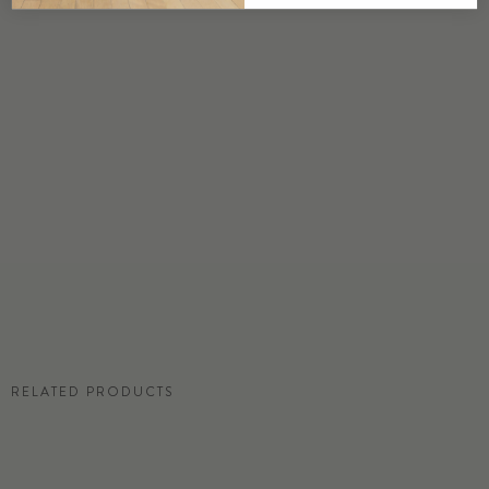
DETAILS
Custom options available
PRICE
Available upon request
DISCLAIMER
Panel map represent mural artwork only. Reference the physical sample for
color and texture.
RESIDENTIAL TEAR SHEET
RELATED PRODUCTS