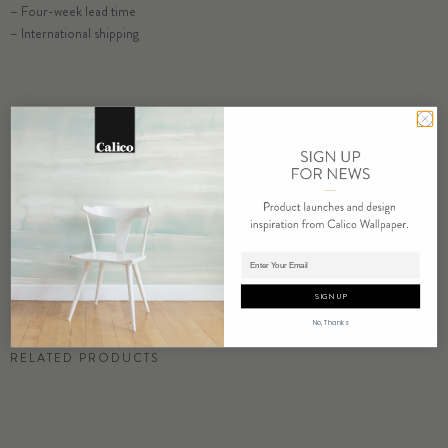
– Four-week lead time
– International shipping
ORDER MATTER SAMPLE
RESIDENTIAL TEAR SHEET
COMMERCIAL TEAR SHEET
ORDER SAMPLE
Adding product to cart.
SIGN UP
No, Thanks
RELATED PRODUCTS