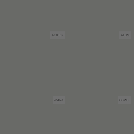
AETHER
ALUM
ASTRA
COMET