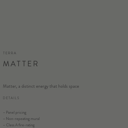
TERRA
MATTER
Matter, a distinct energy that holds space
DETAILS
– Panel pricing
– Non-repeating mural
– Class A fire-rating
SELECT SUBSTRATE/SIZE