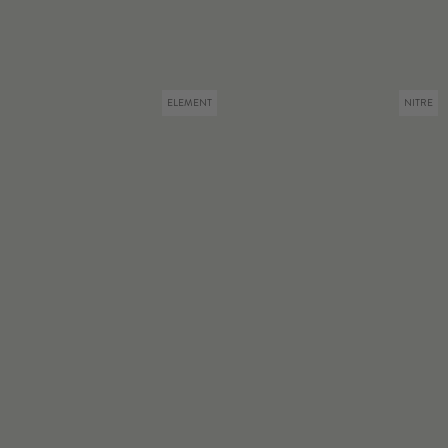
ELEMENT
NITRE