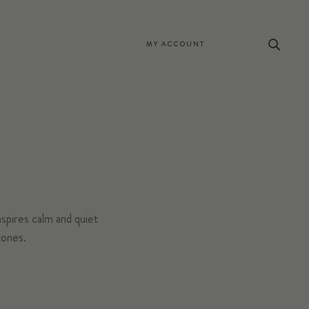
MY ACCOUNT
spires calm and quiet
tones.