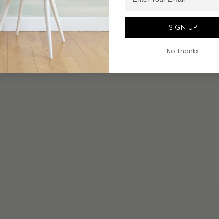
SIGN UP
No, Thanks