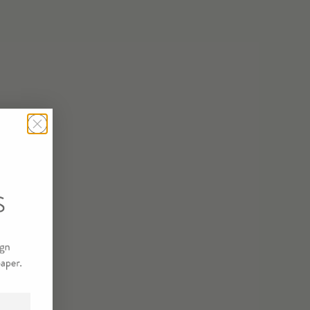
STRATE/SIZE
T
TINEE SAMPLE
R SAMPLE