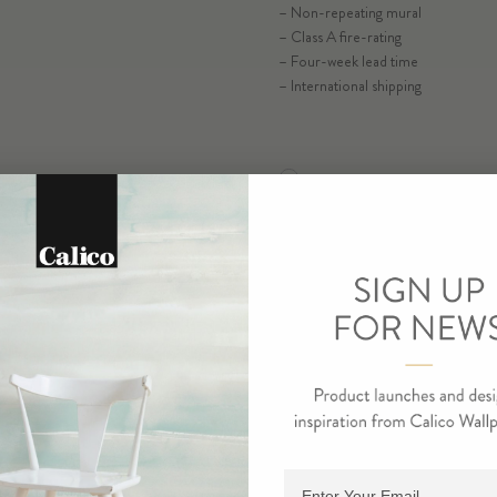
– Non-repeating mural
– Class A fire-rating
– Four-week lead time
– International shipping
RESIDENTIAL TEAR SHEET
SELECT SUB
COMMERCIAL TEAR SHEE
ORDER MA
ORDE
Adding product to cart.