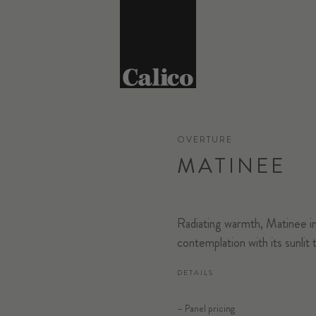
OVERTURE
MATINEE
Radiating warmth, Matinee in
contemplation with its sunlit 
DETAILS
– Panel pricing