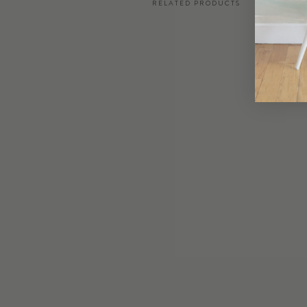
RELATED PRODUCTS