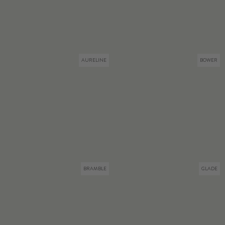
AURELINE
BOWER
BRAMBLE
GLADE