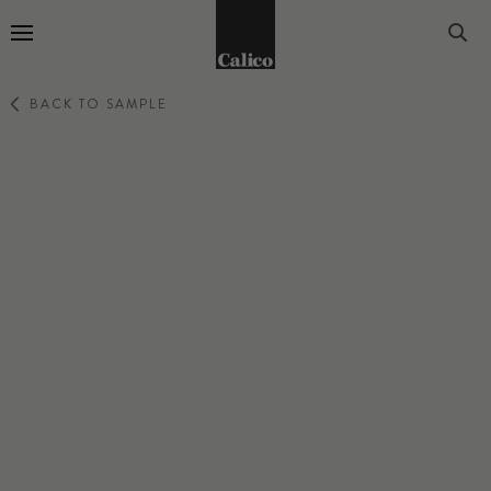
Go to Home Page
BACK TO SAMPLE
SWAY
LIMINAL