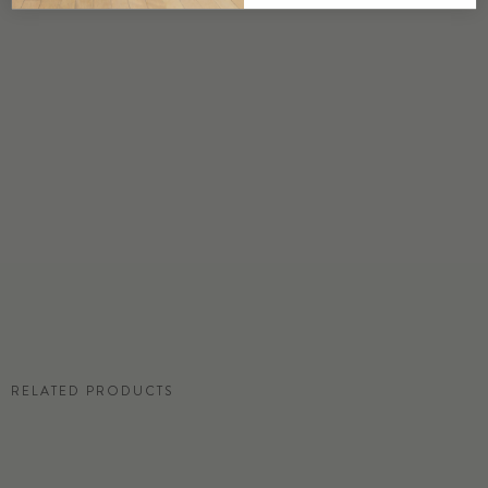
DETAILS
Custom options available
PRICE
Available upon request
DISCLAIMER
Panel map represent mural artwork only. Reference the physical sample for
color and texture.
RESIDENTIAL TEAR SHEET
RELATED PRODUCTS