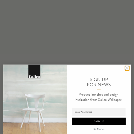
STOCK
Made to Order
MINIMUM
1 panel
COLOR
Water based cleanser
FLAMMABILITY
ASTM E84 Adhered Class A
ENVIRONMENTAL
PVC Free
REPEAT
Non-Repeating
LEAD TIME
Adding panels to cart.
4 weeks to print
SIGN UP
ORIGIN
No, Thanks
USA