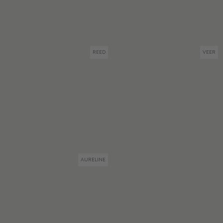
REED
VEER
AURELINE