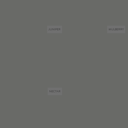
JUNIPER
MULBERRY
NECTAR