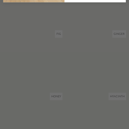
FIG
GINGER
HONEY
HYACINTH