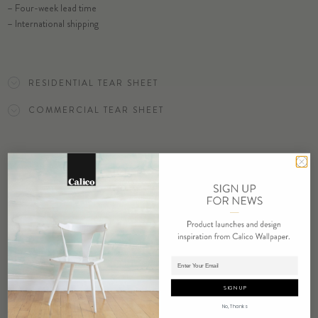
– Four-week lead time
– International shipping
ORDER LILY SAMPLE
RESIDENTIAL TEAR SHEET
COMMERCIAL TEAR SHEET
ORDER SAMPLE
RELATED PRODUCTS
Adding product to cart.
SIGN UP
No, Thanks