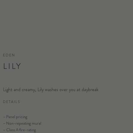
EDEN
LILY
Light and creamy, Lily washes over you at daybreak
DETAILS
– Panel pricing
– Non-repeating mural
– Class A fire-rating
SELECT SUBSTRATE/SIZE