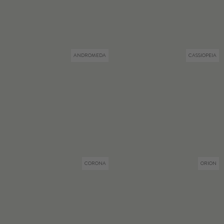
ANDROMEDA
CASSIOPEIA
CORONA
ORION