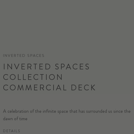
INVERTED SPACES
INVERTED SPACES
COLLECTION
COMMERCIAL DECK
A celebration of the infinite space that has surrounded us since the
dawn of time
DETAILS