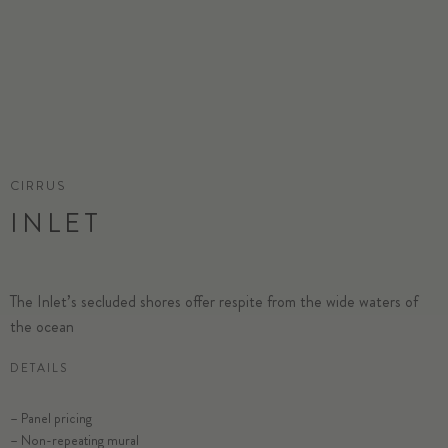
CIRRUS
INLET
The Inlet’s secluded shores offer respite from the wide waters of
the ocean
DETAILS
– Panel pricing
– Non-repeating mural