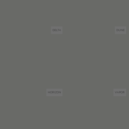
DELTA
DUNE
HORIZON
VAPOR