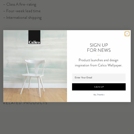
– Class A fire-rating
– Four-week lead time
SELECT SUBSTRATE/SIZE
– International shipping
ORDER INLET SAMPLE
COMMERCIAL TEAR SHEET
ORDER SAMPLE
Adding product to cart.
SIGN UP
No, Thanks
RELATED PRODUCTS