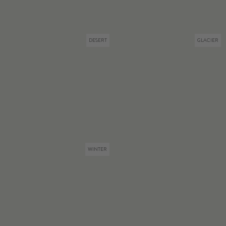
DESERT
GLACIER
WINTER