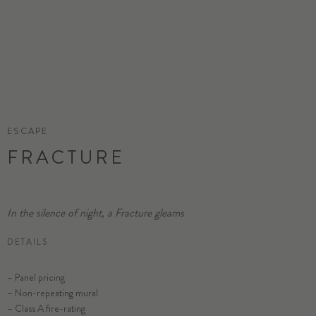
ESCAPE
FRACTURE
In the silence of night, a Fracture gleams
DETAILS
– Panel pricing
– Non-repeating mural
– Class A fire-rating