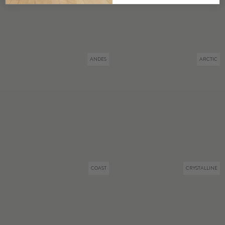
ANDES
ARCTIC
COAST
CRYSTALLINE