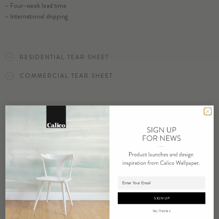
– Four-week lead time
– International shipping
SELECT SUBSTRATE/SIZE
RESIDENTIAL TEAR SHEET
ORDER FRACTURE SAMPLE
COMMERCIAL TEAR SHEET
ORDER SAMPLE
RELATED PRODUCTS
Adding product to cart.
SIGN UP
No, Thanks