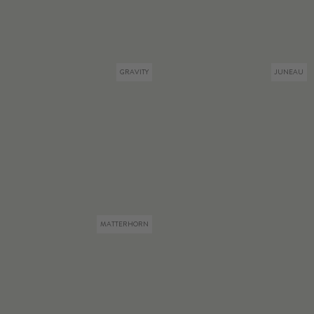
GRAVITY
JUNEAU
MATTERHORN