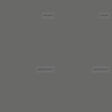
WHIMSY
SPARK
RESONANCE
INNOCENCE