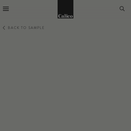
Go to Home Page
BACK TO SAMPLE
ENSEMBLE
EUPHORIA