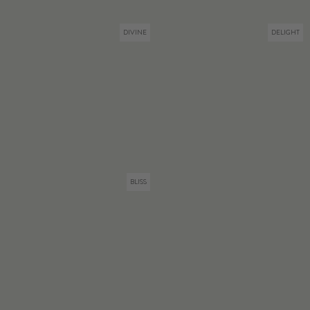
DIVINE
DELIGHT
BLISS