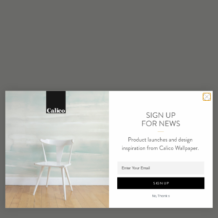
STOCK
Made to Order
MINIMUM
1 panel
MAINTENANCE
Water based cleanser
FLAMMABILITY
ASTM E84 Adhered Class A
REPEAT
Non-Repeating
LEAD TIME
4 weeks to print
Adding panels to cart.
ORIGIN
SIGN UP
USA
No, Thanks
DETAILS
Custom options available