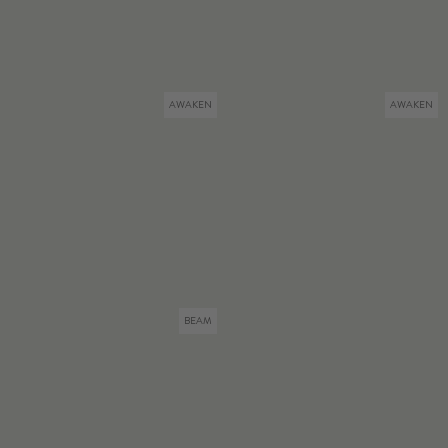
AWAKEN
AWAKEN
BEAM