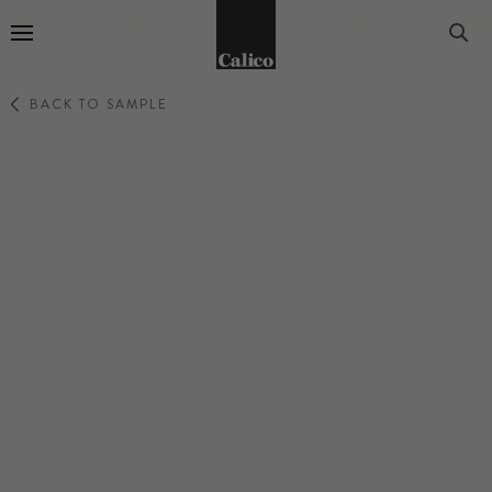
Go to Home Page
BACK TO SAMPLE
LUMINOUS
EMANATE