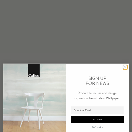
STOCK
Made to Order
MINIMUM
1 panel
COLOR
Water based cleanser
FLAMMABILITY
ASTM E84 Adhered Class A
ENVIRONMENTAL
FSC Certified Content
REPEAT
Non-Repeating
LEAD TIME
Adding panels to cart.
4 weeks to print
SIGN UP
ORIGIN
No, Thanks
USA