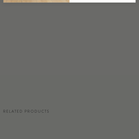
DETAILS
Custom options available
PRICE
Available upon request
DISCLAIMER
Panel map represent mural artwork only. Reference the physical sample for
color and texture.
RESIDENTIAL TEAR SHEET
RELATED PRODUCTS