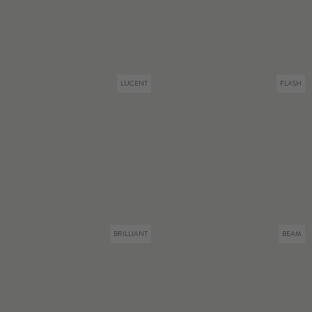
LUCENT
FLASH
BRILLIANT
BEAM