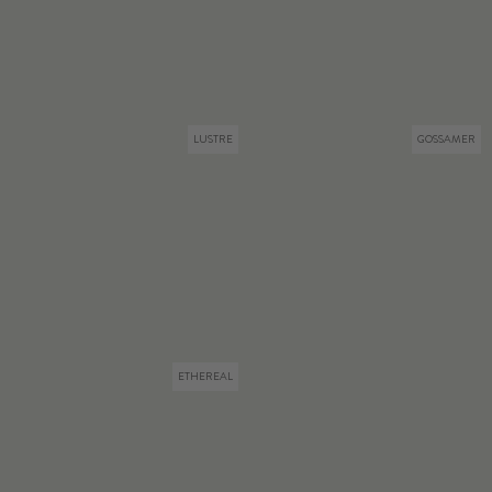
LUSTRE
GOSSAMER
ETHEREAL