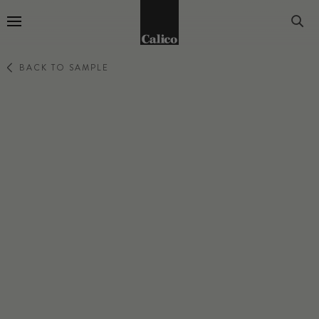
Go to Home Page
BACK TO SAMPLE
ATMOSPHERE
DUSK