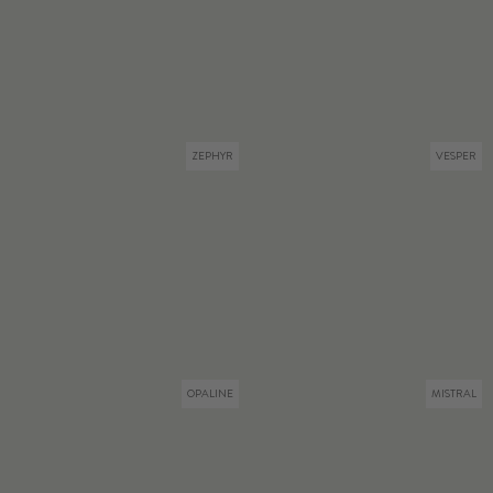
ZEPHYR
VESPER
OPALINE
MISTRAL