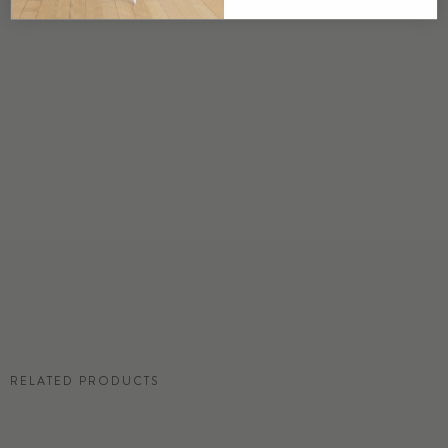
USA
DETAILS
Custom options available
PRICE
Available upon request
DISCLAIMER
Panel map represent mural artwork only. Reference the physical sample for
color and texture.
RESIDENTIAL TEAR SHEET
RELATED PRODUCTS