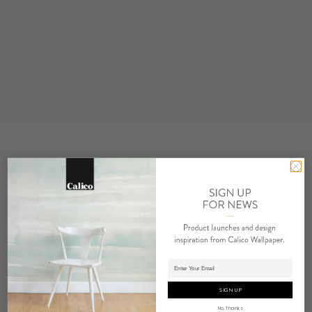
STOCK
Made to Order
MINIMUM
1 panel
MAINTENANCE
Water based cleanser
FLAMMABILITY
ASTM E84 Adhered Class A
ENVIRONMENTAL
Formaldehyde Free
Heavy Metal Free
REPEAT
Non-Repeating
Adding panels to cart.
LEAD TIME
4 weeks to print
SIGN UP
ORIGIN
No, Thanks