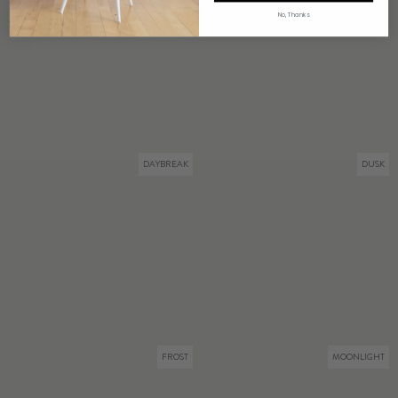
No, Thanks
DAYBREAK
DUSK
FROST
MOONLIGHT