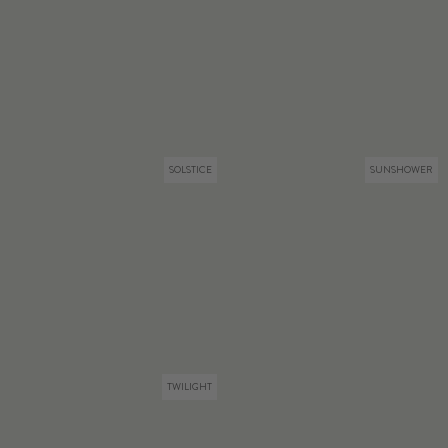
SOLSTICE
SUNSHOWER
TWILIGHT