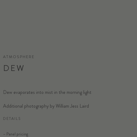
ATMOSPHERE
DEW
Dew evaporates into mist in the morning light
Additional photography by William Jess Laird
DETAILS
– Panel pricing