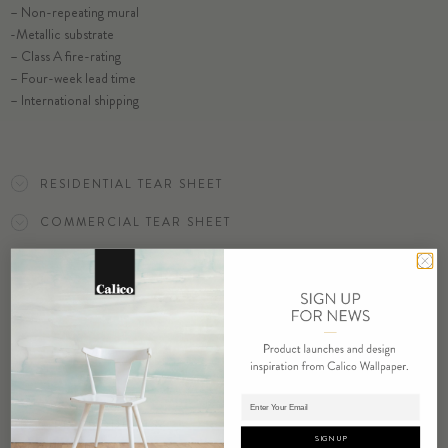
– Non-repeating mural
-Metallic substrate
– Class A fire-rating
SELECT SUBSTRATE/SIZE
– Four-week lead time
– International shipping
ORDER DEW SAMPLE
RESIDENTIAL TEAR SHEET
COMMERCIAL TEAR SHEET
ORDER SAMPLE
Adding product to cart.
RELATED PRODUCTS
SIGN UP