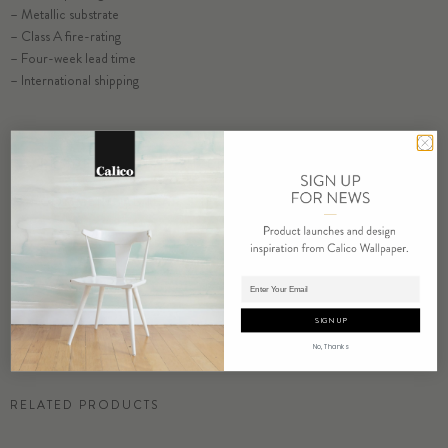
– Metallic substrate
– Class A fire-rating
– Four-week lead time
– International shipping
RESIDENTIAL TEAR SHEET
SELECT SUBSTRATE/SIZE
COMMERCIAL TEAR SHEET
ORDER CONCH SAMPLE
ORDER SAMPLE
Adding product to cart.
SIGN UP
No, Thanks
RELATED PRODUCTS