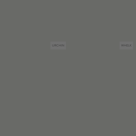
URCHIN
WHELK