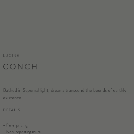
LUCINE
CONCH
Bathed in Supernal light, dreams transcend the bounds of earthly
existence
DETAILS
– Panel pricing
– Non-repeating mural