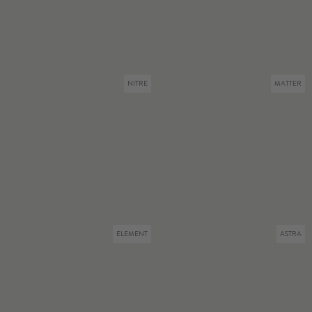
NITRE
MATTER
ELEMENT
ASTRA