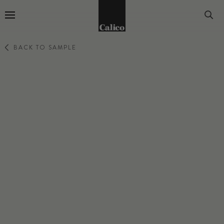
Go to Home Page
BACK TO SAMPLE
TERRA
COMET