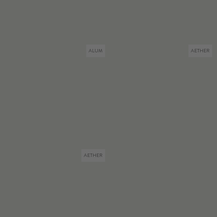
ALUM
AETHER
AETHER