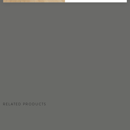
DETAILS
Custom options available
PRICE
Available upon request
DISCLAIMER
Panel map represent mural artwork only. Reference the physical sample for
color and texture.
RESIDENTIAL TEAR SHEET
RELATED PRODUCTS