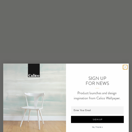
STOCK
Made to Order
MINIMUM
1 panel
MAINTENANCE
Water based cleanser
FLAMMABILITY
ASTM E84 Adhered Class A
ENVIRONMENTAL
FSC Certified Content
REPEAT
Non-Repeating
LEAD TIME
Adding panels to cart.
4 weeks to print
SIGN UP
ORIGIN
No, Thanks
USA