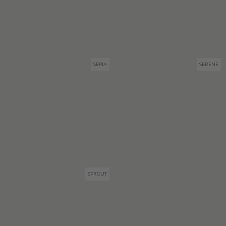
SEPIA
SERENE
SPROUT