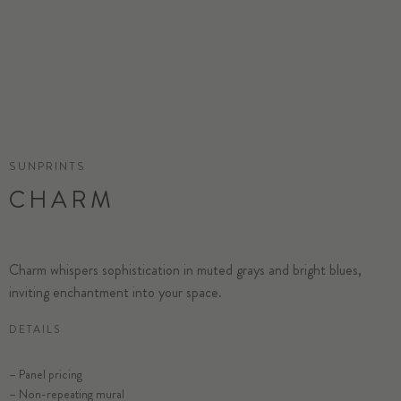
SUNPRINTS
CHARM
Charm whispers sophistication in muted grays and bright blues,
inviting enchantment into your space.
DETAILS
– Panel pricing
– Non-repeating mural