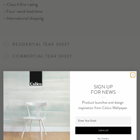
– Class A fire-rating
SELECT SUBSTRATE/SIZE
– Four-week lead time
– International shipping
ORDER CHARM SAMPLE
RESIDENTIAL TEAR SHEET
COMMERCIAL TEAR SHEET
ORDER SAMPLE
Adding product to cart.
RELATED PRODUCTS
SIGN UP
No, Thanks