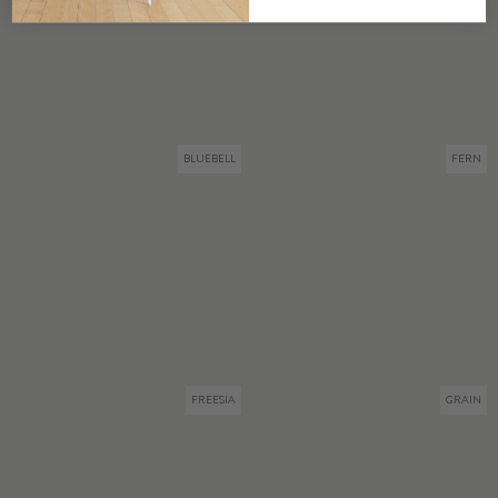
BLUEBELL
FERN
FREESIA
GRAIN