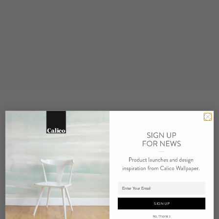
STOCK
Made to Order
MINIMUM
1 panel
MAINTENANCE
Water based cleanser
FLAMMABILITY
ASTM E84 Adhered Class A
ENVIRONMENTAL
Formaldehyde Free
Heavy Metal Free
REPEAT
Non-Repeating
Adding panels to cart.
LEAD TIME
4 weeks to print
SIGN UP
ORIGIN
No, Thanks