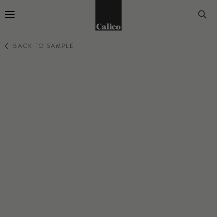
Go to Home Page
BACK TO SAMPLE
LUNARIS
CHAMPAGNE