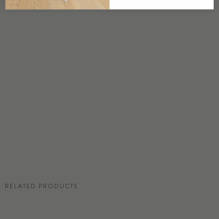
USA
DETAILS
Custom options available
PRICE
Available upon request
DISCLAIMER
Panel map represent mural artwork only. Reference the physical sample for
color and texture.
RESIDENTIAL TEAR SHEET
RELATED PRODUCTS