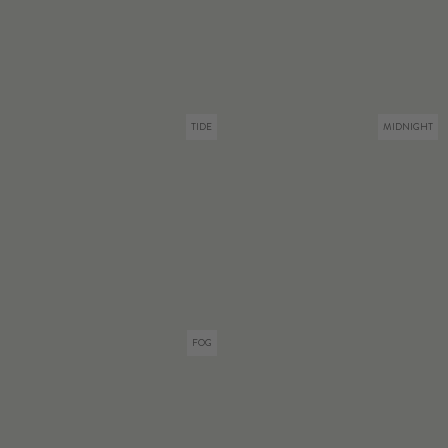
TIDE
MIDNIGHT
FOG