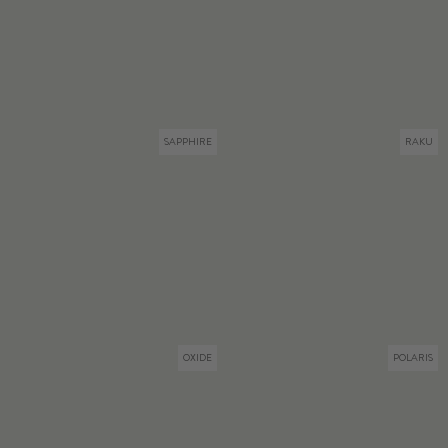
SAPPHIRE
RAKU
OXIDE
POLARIS