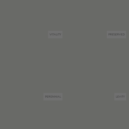
VITALITY
PRESERVED
PERENNIAL
LEVITY