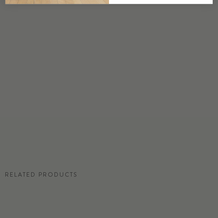
DETAILS
Custom options available
PRICE
Available upon request
DISCLAIMER
Panel map represent mural artwork only. Reference the physical sample for
color and texture.
RESIDENTIAL TEAR SHEET
RELATED PRODUCTS