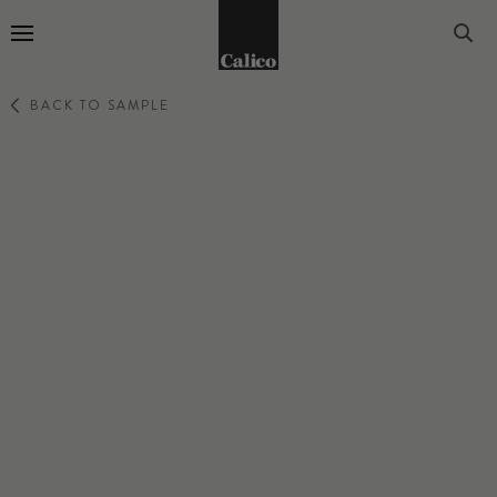
Go to Home Page
BACK TO SAMPLE
BOTANICA
BURST