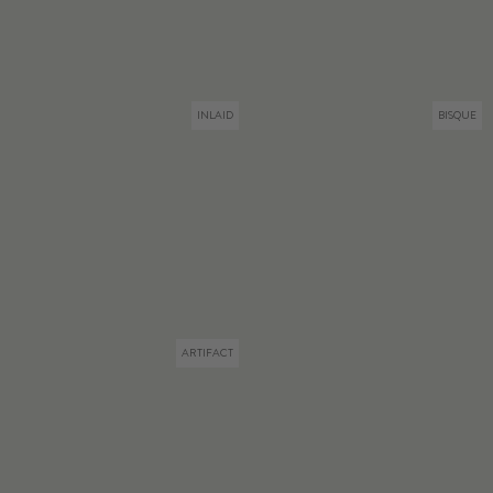
INLAID
BISQUE
ARTIFACT