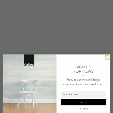
STOCK
Made to Order
MINIMUM
1 panel
MAINTENANCE
Water based cleanser
FLAMMABILITY
ASTM E84 Adhered Class A
ENVIRONMENTAL
FSC Certified Content
REPEAT
Non-Repeating
LEAD TIME
Adding panels to cart.
4 weeks to print
SIGN UP
ORIGIN
No, Thanks
USA