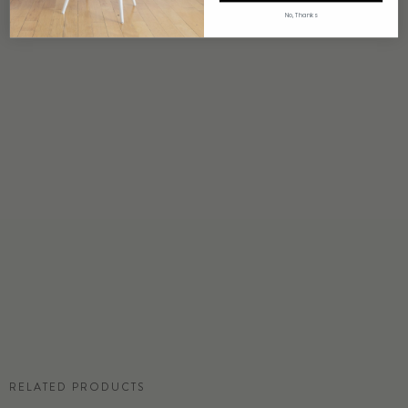
4 weeks to print
No, Thanks
ORIGIN
USA
DETAILS
Custom options available
PRICE
Available upon request
DISCLAIMER
Panel map represent mural artwork only. Reference the physical sample for
color and texture.
COMMERCIAL TEAR SHEET
RELATED PRODUCTS