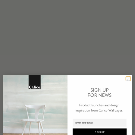
STOCK
Made to Order
MINIMUM
1 panel
MAINTENANCE
Water based cleanser
FLAMMABILITY
ASTM E84 Adhered Class A
ENVIRONMENTAL
Recycled Content
Phthalate Free
Low VOC
HPD Available
REPEAT
Non-Repeating
Adding panels to cart.
LEAD TIME
SIGN UP