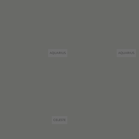
AQUARIUS
AQUARIUS
CELESTE