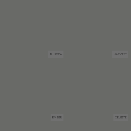
TUNDRA
HARVEST
EMBER
CELESTE