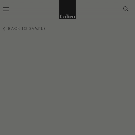
Go to Home Page
BACK TO SAMPLE
WILLOW
BLUSH