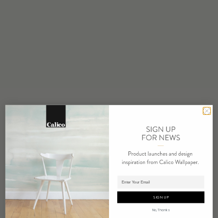
STOCK
Made to Order
MINIMUM
1 panel
MAINTENANCE
Water based cleanser
FLAMMABILITY
ASTM E84 Adhered Class A
ENVIRONMENTAL
FSC Certified Content
REPEAT
Non-Repeating
LEAD TIME
Adding panels to cart.
4 weeks to print
SIGN UP
ORIGIN
No, Thanks
USA