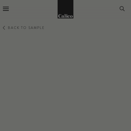
Go to Home Page
BACK TO SAMPLE
ENCHANTMENT
BARK