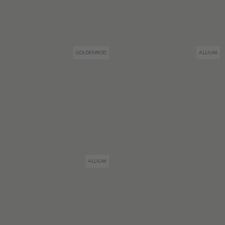
GOLDENROD
ALLIUM
ALLIUM