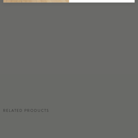
DETAILS
Custom options available
PRICE
Available upon request
DISCLAIMER
Panel map represent mural artwork only. Reference the physical sample for
color and texture.
RESIDENTIAL TEAR SHEET
RELATED PRODUCTS