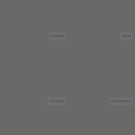
RAINBOW
NEEM
LOGWOOD
HAWTHORNE