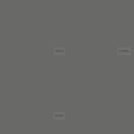
DECO
CORBU
DADA