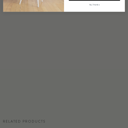
4 weeks to print
No, Thanks
ORIGIN
USA
DETAILS
Custom options available
PRICE
Available upon request
DISCLAIMER
Panel map represent mural artwork only. Reference the physical sample for
color and texture.
COMMERCIAL TEAR SHEET
RELATED PRODUCTS