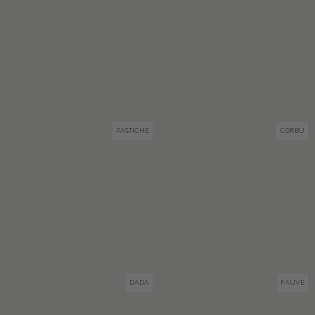
PASTICHE
CORBU
DADA
FAUVE