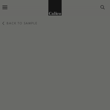
Go to Home Page
BACK TO SAMPLE
EPHEMERA
AVANT