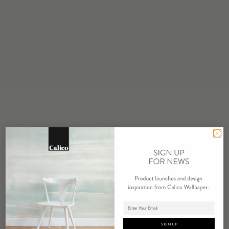
STOCK
Made to Order
MINIMUM
1 panel
MAINTENANCE
Water based cleanser
FLAMMABILITY
ASTM E84 Adhered Class A
ENVIRONMENTAL
Recycled Content
Phthalate Free
Low VOC
HPD Available
REPEAT
Non-Repeating
Adding panels to cart.
LEAD TIME
SIGN UP