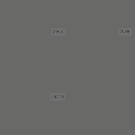
DAHLIA
CUMIN
NECTAR