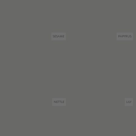
SESAME
PAPYRUS
NETTLE
LILY