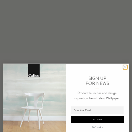
STOCK
Made to Order
MINIMUM
1 panel
MAINTENANCE
Water based cleanser
FLAMMABILITY
ASTM E84 Adhered Class A
ENVIRONMENTAL
FSC Certified Content
REPEAT
Non-Repeating
LEAD TIME
Adding panels to cart.
4 weeks to print
SIGN UP
ORIGIN
No, Thanks
USA