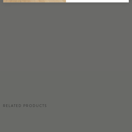
DETAILS
Custom options available
PRICE
Available upon request
DISCLAIMER
Panel map represent mural artwork only. Reference the physical sample for
color and texture.
RESIDENTIAL TEAR SHEET
RELATED PRODUCTS