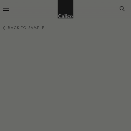
Go to Home Page
BACK TO SAMPLE
EDEN
ANISE