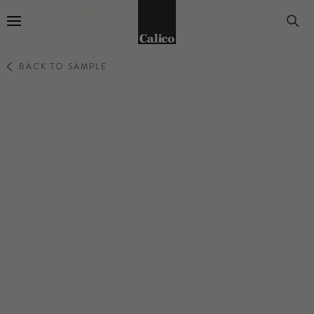
Go to Home Page
BACK TO SAMPLE
WILDS
AMALFI