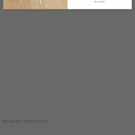
No, Thanks
ORIGIN
USA
DETAILS
Custom options available
PRICE
Available upon request
DISCLAIMER
Panel map represent mural artwork only. Reference the physical sample for
color and texture.
RESIDENTIAL TEAR SHEET
RELATED PRODUCTS