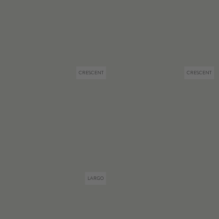
CRESCENT
CRESCENT
LARGO