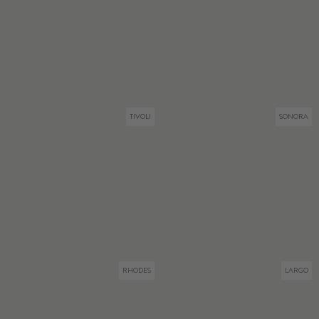
TIVOLI
SONORA
RHODES
LARGO