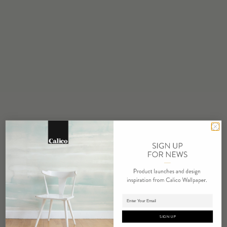
STOCK
Made to Order
MINIMUM
1 panel
MAINTENANCE
Water based cleanser
FLAMMABILITY
ASTM E84 Adhered Class A
ENVIRONMENTAL
Recycled Content
Phthalate Free
Low VOC
REPEAT
Non-Repeating
Adding panels to cart.
LEAD TIME
4 weeks to print
SIGN UP