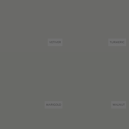
VETIVER
TURMERIC
MARIGOLD
WALNUT