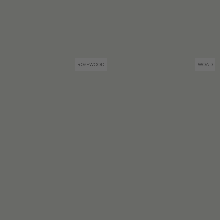
ROSEWOOD
WOAD