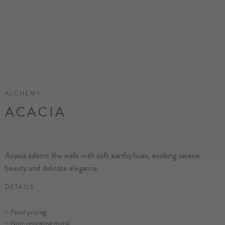
ALCHEMY
ACACIA
Acacia adorns the walls with soft earthy hues, evoking serene
beauty and delicate elegance.
DETAILS
– Panel pricing
– Non-repeating mural