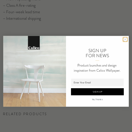
– Class A fire-rating
SELECT SUBSTRATE/SIZE
– Four-week lead time
– International shipping
ORDER ACACIA SAMPLE
RESIDENTIAL TEAR SHEET
COMMERCIAL TEAR SHEET
ORDER SAMPLE
Adding product to cart.
SIGN UP
No, Thanks
RELATED PRODUCTS