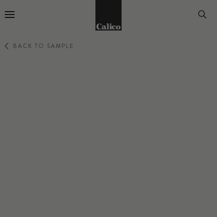
Go to Home Page
BACK TO SAMPLE
ABSTRACT
SOMA