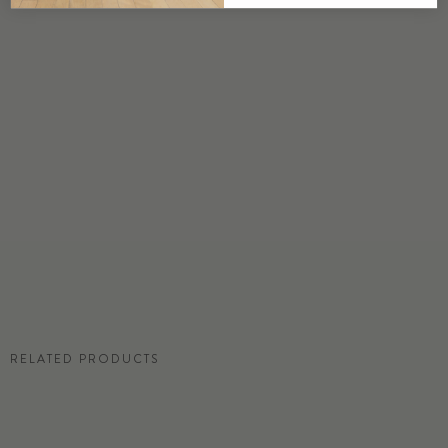
DETAILS
Custom options available
PRICE
Available upon request
DISCLAIMER
Panel map represent mural artwork only. Reference the physical sample for
color and texture.
RESIDENTIAL TEAR SHEET
RELATED PRODUCTS