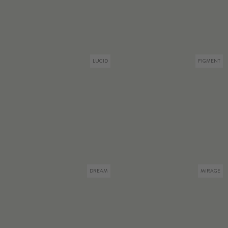
LUCID
FIGMENT
DREAM
MIRAGE