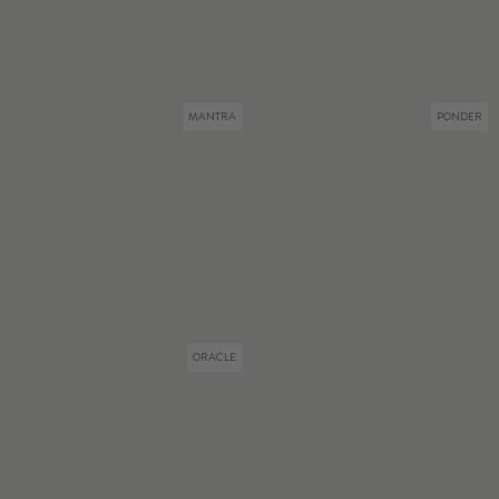
MANTRA
PONDER
ORACLE