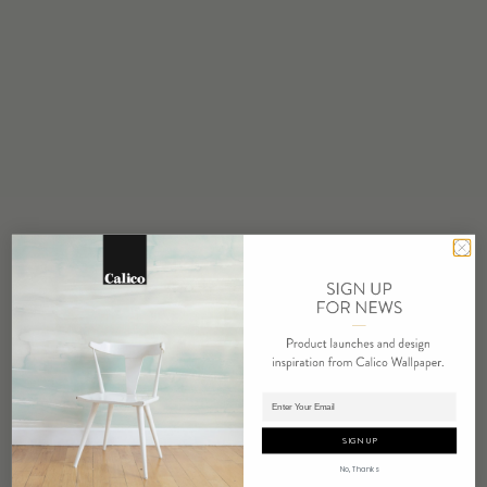
STOCK
Made to Order
MINIMUM
1 panel
MAINTENANCE
Water based cleanser
FLAMMABILITY
ASTM E84 Adhered Class A
ENVIRONMENTAL
FSC Certified Content
REPEAT
Non-Repeating
LEAD TIME
Adding panels to cart.
4 weeks to print
SIGN UP
ORIGIN
No, Thanks
USA