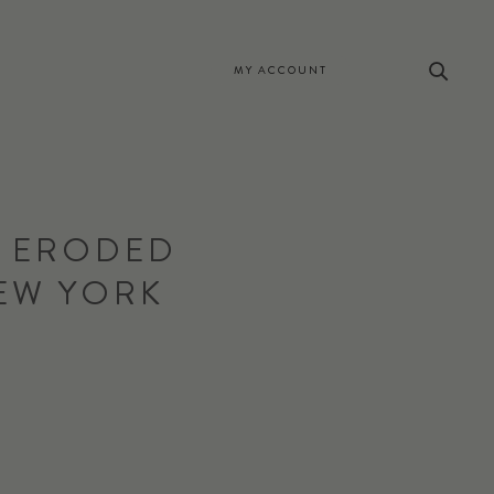
MY ACCOUNT
S ERODED
EW YORK