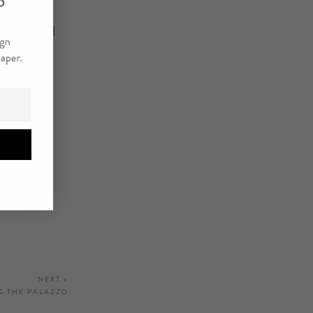
lighting and
NEXT >
G THE PALAZZO