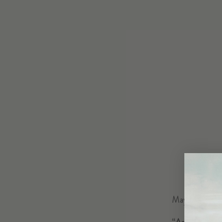
May 14