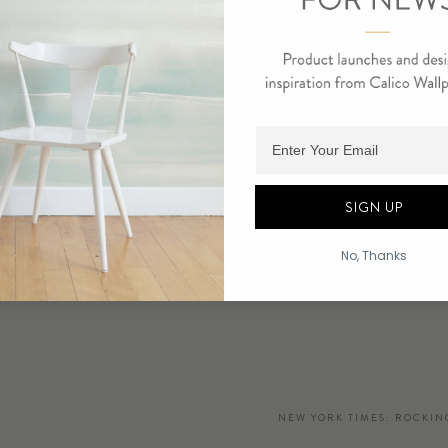
he Merchants Square Building
ased design firms Workstead and Calico Wallpaper introduce new 
oint lobby installation.
Adding product to cart.
1 at 220 Church Street
SIGN UP
 PDF
No, Thanks
t Reader
NEW YORK TIMES: ROCKIN