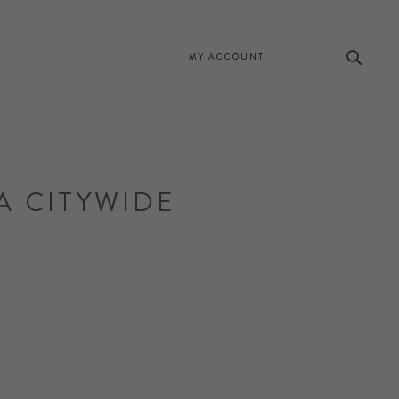
MY ACCOUNT
A CITYWIDE