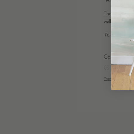
“Arcade” at t
The Brooklyn-b
wallpaper in a j
Through May 2
Go to Article
DOWNLOAD
Download Acroba