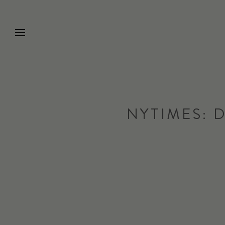
Go to Home Page
NYTIMES: 