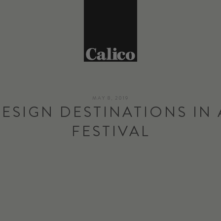
MAY 8, 2019
DESIGN DESTINATIONS IN 
FESTIVAL