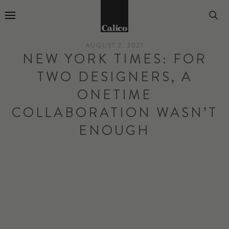
Go to Home Page
AUGUST 2, 2021
NEW YORK TIMES: FOR
TWO DESIGNERS, A
ONETIME
COLLABORATION WASN’T
ENOUGH