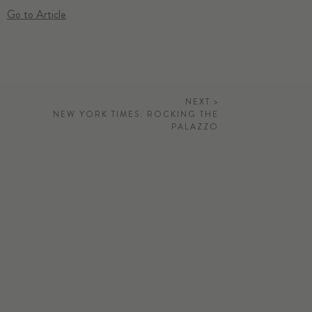
Go to Article
NEXT >
NEW YORK TIMES: ROCKING THE
PALAZZO