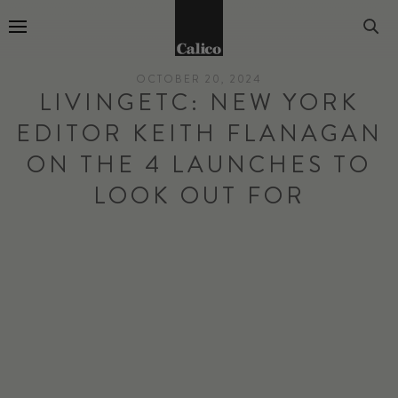
Go to Home Page
OCTOBER 20, 2024
LIVINGETC: NEW YORK
EDITOR KEITH FLANAGAN
ON THE 4 LAUNCHES TO
LOOK OUT FOR