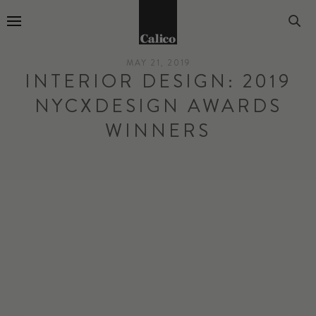
Go to Home Page
MAY 21, 2019
INTERIOR DESIGN: 2019
NYCXDESIGN AWARDS
WINNERS