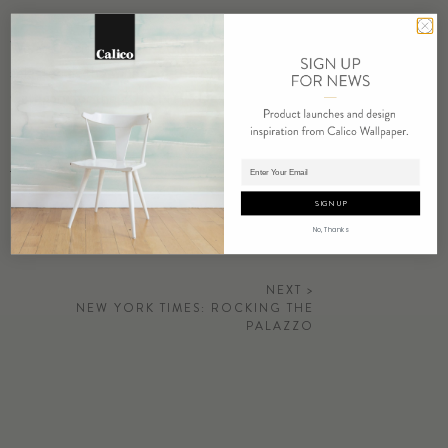
We are excited to share that our latest
Relic Collection
has been
selected as the winner of the Artisanal Wallcovering Product
Category for the 2019 NYCxDesign Awards.
Go to Article
Adding product to cart.
SIGN UP
No, Thanks
NEXT >
NEW YORK TIMES: ROCKING THE
PALAZZO