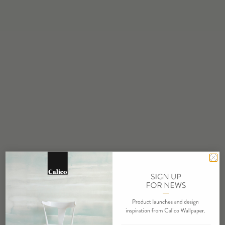
Following his collaboration with UNIQLO UT and Pokemon
earlier this year, Daniel Arhsam is now tapping into the world of
interior design with Brooklyn-based Calico Wallpaper. Through
the partnership, the artist’s signature eroded motif can now be
brought home in the form of a wallpaper.