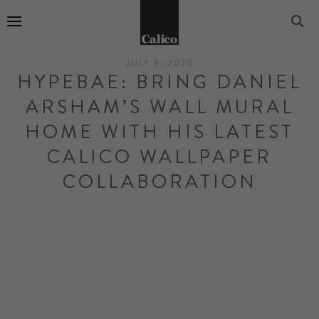
Go to Home Page
JULY 8, 2020
HYPEBAE: BRING DANIEL
ARSHAM’S WALL MURAL
HOME WITH HIS LATEST
CALICO WALLPAPER
COLLABORATION