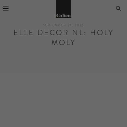
Go to Home Page
SEPTEMBER 21, 2018
ELLE DECOR NL: HOLY
MOLY