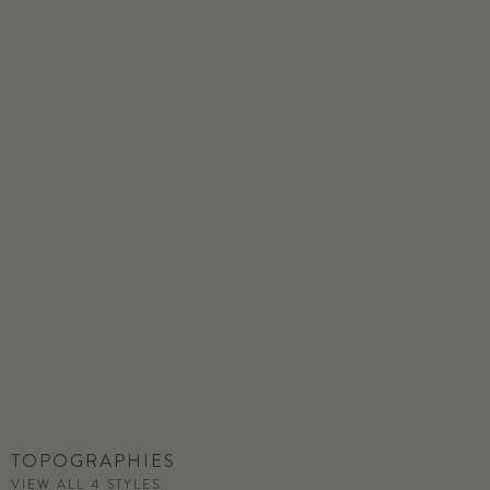
TOPOGRAPHIES
VIEW ALL 4 STYLES