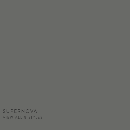
SUPERNOVA
VIEW ALL 8 STYLES