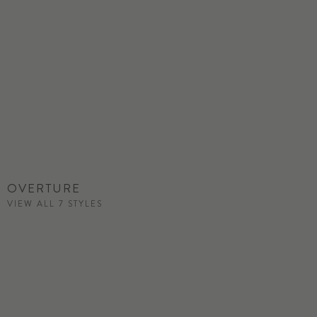
OVERTURE
VIEW ALL 7 STYLES