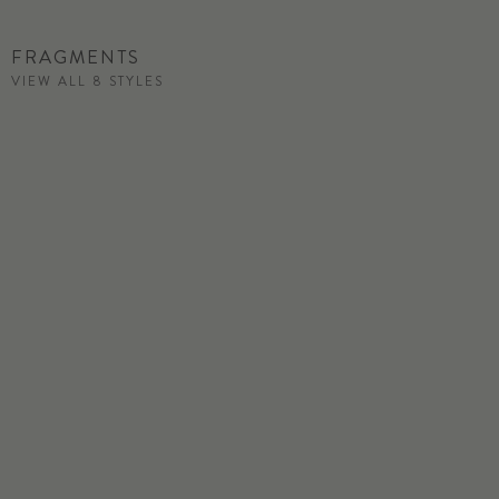
FRAGMENTS
VIEW ALL 8 STYLES