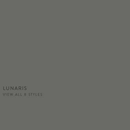
LUNARIS
VIEW ALL 8 STYLES