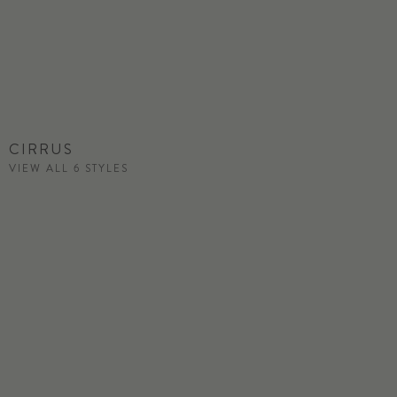
CIRRUS
VIEW ALL 6 STYLES