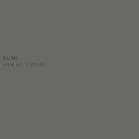
SUMI
VIEW ALL 7 STYLES