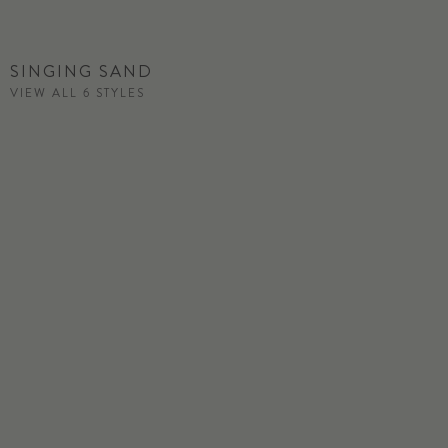
SINGING SAND
VIEW ALL 6 STYLES