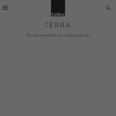
Go to Home Page
TERRA
Illusions transform into uncanny terrain