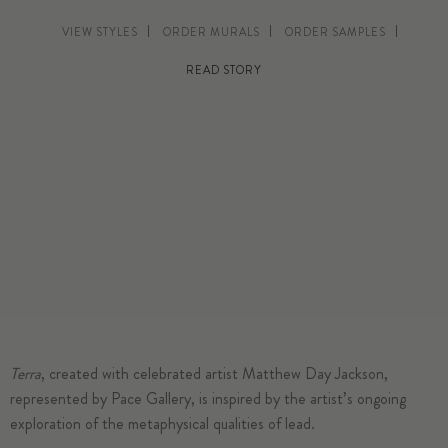
VIEW STYLES
ORDER MURALS
ORDER SAMPLES
READ STORY
Terra
, created with celebrated artist Matthew Day Jackson,
represented by Pace Gallery, is inspired by the artist’s ongoing
exploration of the metaphysical qualities of lead.