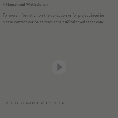
–
Hauser and Wirth Zürich
For more information on the collection or for project inquiries,
please contact our Sales team at
sales@calicowallpaper.com
VIDEO BY MATTHEW JOHNSON