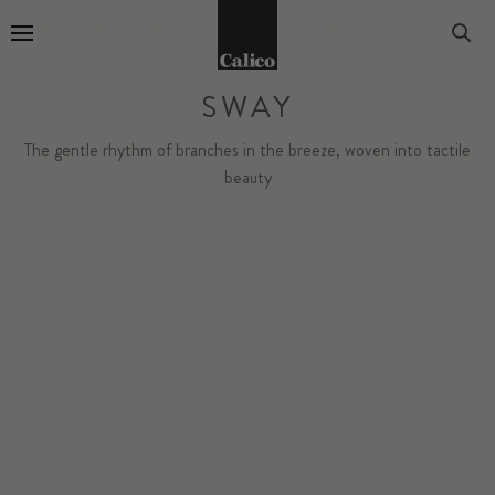
Go to Home Page
SWAY
The gentle rhythm of branches in the breeze, woven into tactile
beauty