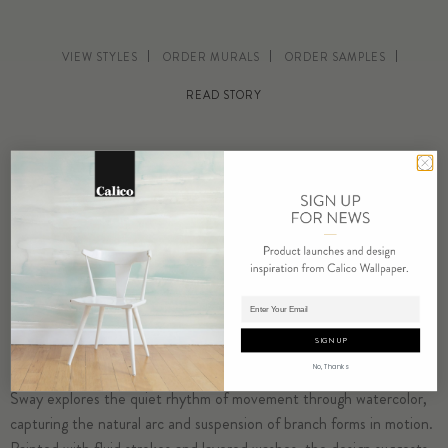
VIEW STYLES
ORDER MURALS
ORDER SAMPLES
READ STORY
Adding product to cart.
SIGN UP
No, Thanks
Sway explores the quiet rhythm of movement through watercolor,
capturing the natural arc and suspension of branch forms in motion.