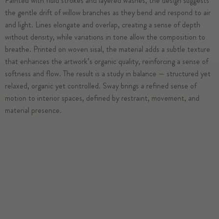
Painted with fluid strokes and layered washes, the design suggests
the gentle drift of willow branches as they bend and respond to air
and light. Lines elongate and overlap, creating a sense of depth
without density, while variations in tone allow the composition to
breathe. Printed on woven sisal, the material adds a subtle texture
that enhances the artwork’s organic quality, reinforcing a sense of
softness and flow. The result is a study in balance — structured yet
relaxed, organic yet controlled. Sway brings a refined sense of
motion to interior spaces, defined by restraint, movement, and
material presence.