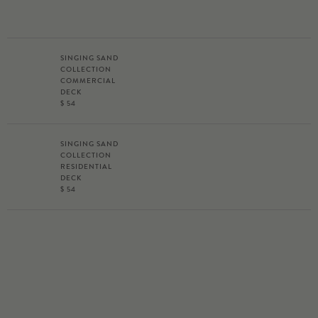
SINGING SAND
COLLECTION
COMMERCIAL
DECK
$ 54
SINGING SAND
COLLECTION
RESIDENTIAL
DECK
$ 54