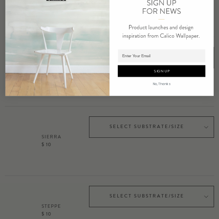
$ 10
Adding product to cart.
SELECT SUBSTRATE/SIZE
RAVINE
SIGN UP
$ 10
No, Thanks
SELECT SUBSTRATE/SIZE
SIERRA
$ 10
SELECT SUBSTRATE/SIZE
STEPPE
$ 10