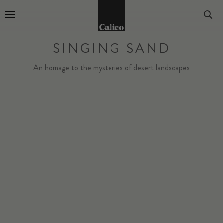
Go to Home Page
SINGING SAND
An homage to the mysteries of desert landscapes