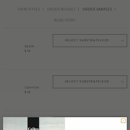
VIEW STYLES
ORDER MURALS
ORDER SAMPLES
READ STORY
SELECT SUBSTRATE/SIZE
BASIN
$ 10
SELECT SUBSTRATE/SIZE
CANYON
$ 10
SELECT SUBSTRATE/SIZE
MESA