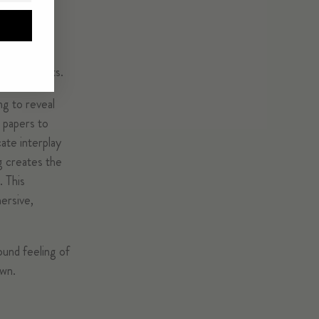
ient objects.
ng to reveal
 papers to
cate interplay
g creates the
. This
mersive,
ound feeling of
own.