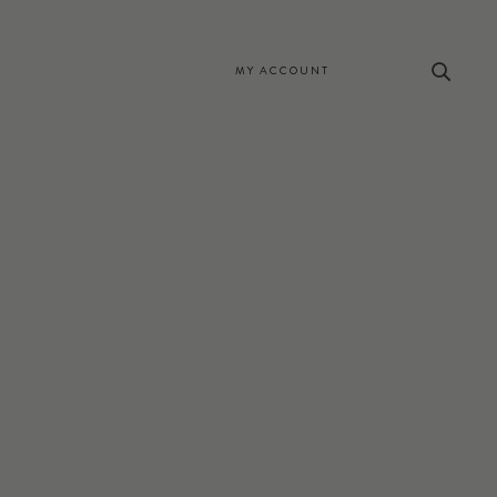
MY ACCOUNT