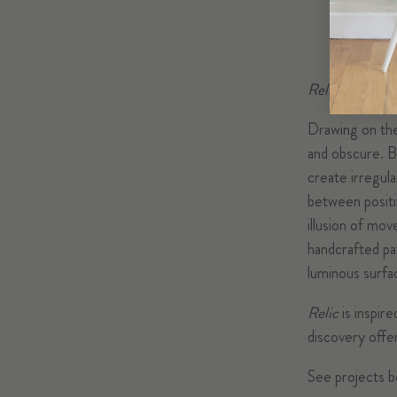
Relic
makes use
Drawing on the 
and obscure. B
create irregula
between positi
illusion of mo
handcrafted pat
luminous surfa
Relic
is inspir
discovery offe
See projects b