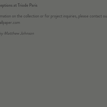
eptions at Triode Paris
ation on the collection or for project inquiries, please contact o
allpaper.com
by Matthew Johnson