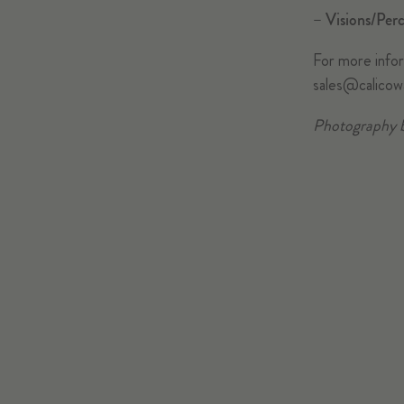
–
Visions/Perc
For more inform
sales@calicow
Photography 