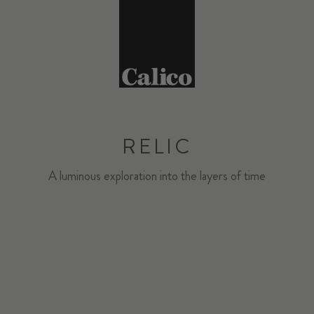
RELIC
A luminous exploration into the layers of time