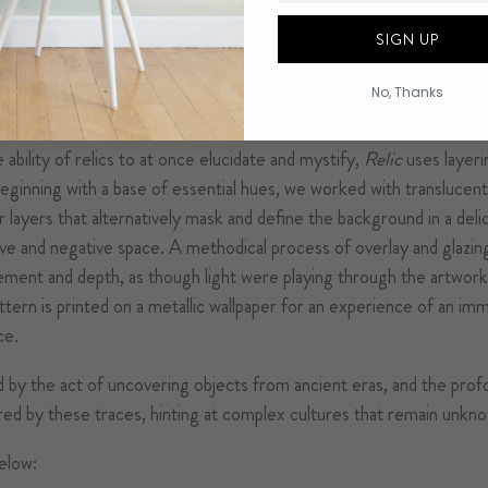
SIGN UP
No, Thanks
 of mixed materials to explore the hidden intrigues evoked by anc
ability of relics to at once elucidate and mystify,
Relic
uses layeri
eginning with a base of essential hues, we worked with translucent
r layers that alternatively mask and define the background in a deli
ve and negative space. A methodical process of overlay and glazin
vement and depth, as though light were playing through the artwork
tern is printed on a metallic wallpaper for an experience of an im
ce.
ed by the act of uncovering objects from ancient eras, and the prof
red by these traces, hinting at complex cultures that remain unkn
elow: