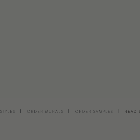
STYLES
ORDER MURALS
ORDER SAMPLES
READ 