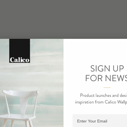
Adding product to cart.