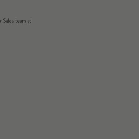
ur Sales team at