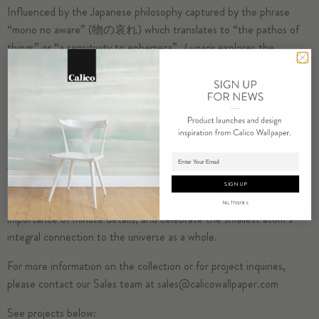
Influenced by the Japanese philosophy captured by the phrase
“mono no aware” (物の哀れ) which translates to “the pathos of
things” or “a sensitivity to ephemera”,
Lunaris
explores the
subtlety of detail found in the unique qualities of the moon.
Working with traditional marbling techniques, we combined cool
grays and silver metallics to create an array of interconnected
circular forms, capturing the calming hues of moonlight, and
illustrating the renewal embodied in lunar cycles.
Adding product to cart.
At once evocative of the expansive craters scattered across the
surface of the moon and the microscopic cells that are the source
SIGN UP
of all life,
Lunaris
was designed to express a recognition of the all-
No, Thanks
importance of minute details, and celebrate the smallest atom’s
integral connection to the universe as a whole.
For more information on the collection or for project inquiries,
please contact our Sales team at
sales@calicowallpaper.com
See projects below: