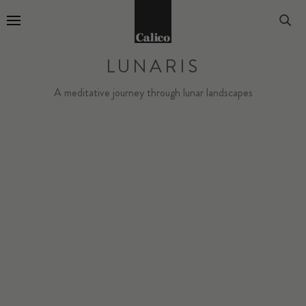
Go to Home Page
LUNARIS
A meditative journey through lunar landscapes