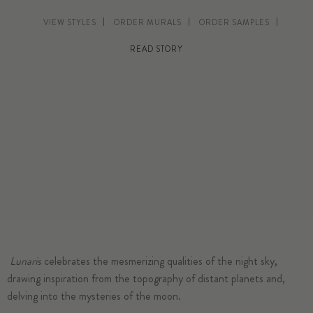
VIEW STYLES
ORDER MURALS
ORDER SAMPLES
READ STORY
Lunaris
celebrates the mesmerizing qualities of the night sky,
drawing inspiration from the topography of distant planets and,
delving into the mysteries of the moon.