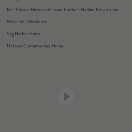
–
Neil Patrick Harris and David Burtka’s Harlem Brownstone
–
Water Mill Residence
–
Sag Harbor Home
–
Uptown Contemporary Home