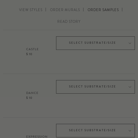
VIEW STYLES
ORDER MURALS
ORDER SAMPLES
READ STORY
SELECT SUBSTRATE/SIZE
CASTLE
$ 10
SELECT SUBSTRATE/SIZE
DANCE
$ 10
SELECT SUBSTRATE/SIZE
EXPRESSION