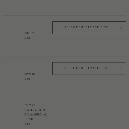
SELECT SUBSTRATE/SIZE
QUILT
$ 10
SELECT SUBSTRATE/SIZE
SKYLINE
$ 10
EVOKE
COLLECTION
COMMERCIAL
DECK
$ 63