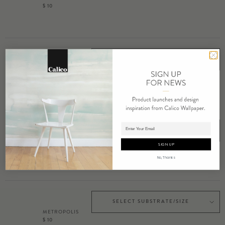
$ 10
SELECT SUBSTRATE/SIZE
MEANDER
$ 10
Adding product to cart.
SELECT SUBSTRATE/SIZE
MEDITATE
SIGN UP
$ 10
No, Thanks
SELECT SUBSTRATE/SIZE
METROPOLIS
$ 10