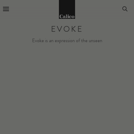
Go to Home Page
EVOKE
Evoke is an expression of the unseen