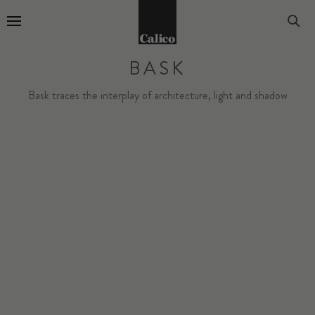
Go to Home Page
BASK
Bask traces the interplay of architecture, light and shadow