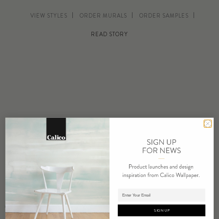
VIEW STYLES
ORDER MURALS
ORDER SAMPLES
READ STORY
“I have long been inspired by the qualities of light and shadow in
Adding product to cart.
general, and more specifically I’m fascinated by the way light
SIGN UP