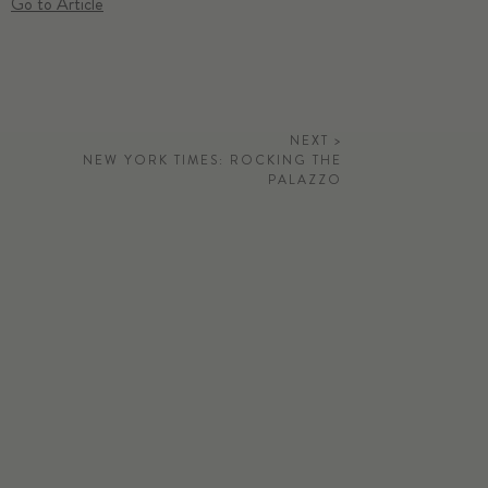
Go to Article
NEXT >
NEW YORK TIMES: ROCKING THE
PALAZZO