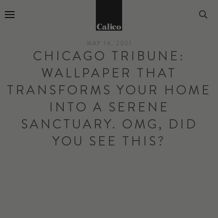
Go to Home Page
MAY 14, 2021
CHICAGO TRIBUNE:
WALLPAPER THAT
TRANSFORMS YOUR HOME
INTO A SERENE
SANCTUARY. OMG, DID
YOU SEE THIS?