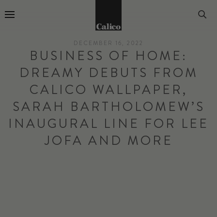
Go to Home Page
DECEMBER 16, 2022
BUSINESS OF HOME:
DREAMY DEBUTS FROM
CALICO WALLPAPER,
SARAH BARTHOLOMEW’S
INAUGURAL LINE FOR LEE
JOFA AND MORE