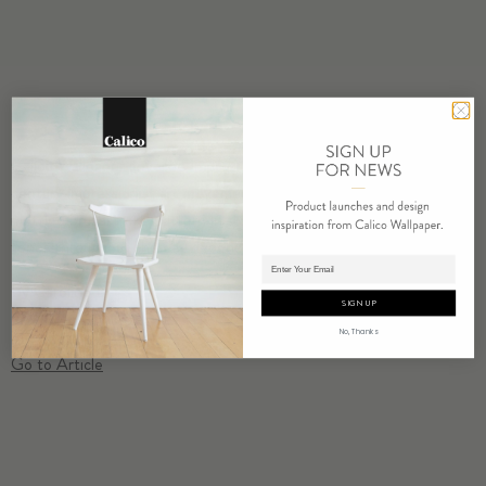
Calico Wallpaper unveiled
Impression
. An homage to the 19th
century impressionist art movement, the ethereal design features a
mottled brushstroke pattern in six muted colorways that change
tones throughout the day depending on the light.
Adding product to cart.
By Caroline Biggs
SIGN UP
No, Thanks
Go to Article