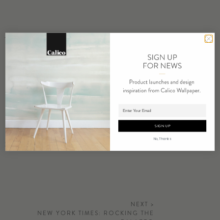
The Copes… partnered with
Hudson Woods
, a cluster of high-
design cabins in the Catskills conceptualized by Drew Lang, to host
a temporary installation. Over the course of two days, the design
couple swathed a minimalist cabin (there are several, of varying
architectural styles, on premises) with a dip-dyed ombré linen.
Adding product to cart.
Photography by Matthew Williams
SIGN UP
No, Thanks
Go to Article
NEXT >
NEW YORK TIMES: ROCKING THE