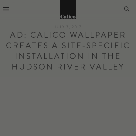
Go to Home Page
JULY 7, 2017
AD: CALICO WALLPAPER
CREATES A SITE-SPECIFIC
INSTALLATION IN THE
HUDSON RIVER VALLEY