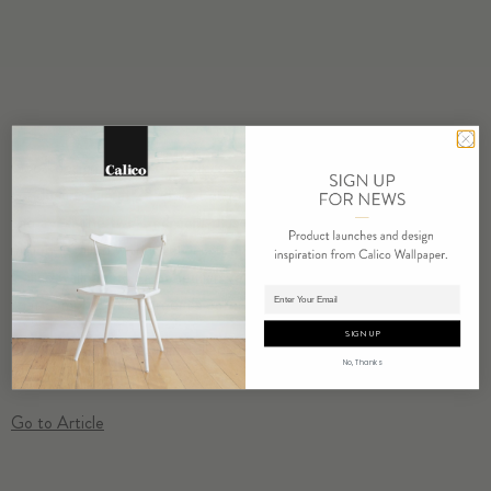
Good design can lift the spirits, which is why this stylish
condominimum at 259 Elizabeth Street is more than just easy on
the eyes. The two-bedroom-plus-office duplex, asking $1.545
million, is filled with lovely custom details and designs, from bespoke
Calico wallpaper in a bohemian version of spun gold to the Solarium
Adding product to cart.
that comprises a bedroom’s outer wall…
SIGN UP
Wabi ‘Cloud’
is shown installed in this condo.
No, Thanks
Go to Article