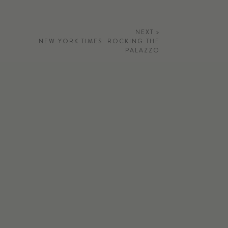
NEXT >
NEW YORK TIMES: ROCKING THE
PALAZZO