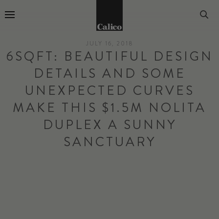
Go to Home Page
JULY 16, 2018
6SQFT: BEAUTIFUL DESIGN
DETAILS AND SOME
UNEXPECTED CURVES
MAKE THIS $1.5M NOLITA
DUPLEX A SUNNY
SANCTUARY