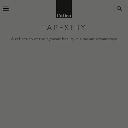
Go to Home Page
TAPESTRY
A reflection of the dynamic beauty in a mosaic dreamscape