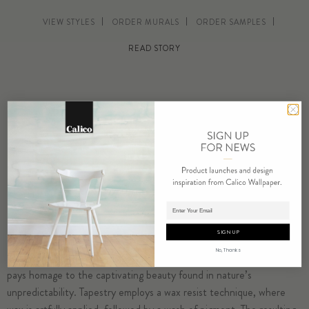
VIEW STYLES
ORDER MURALS
ORDER SAMPLES
READ STORY
Adding product to cart.
SIGN UP
No, Thanks
Drawing from the dynamic vistas of Gaudi’s mosaic art, Tapestry
pays homage to the captivating beauty found in nature’s
unpredictability. Tapestry employs a wax resist technique, where