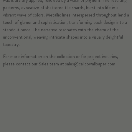
wax is artfully applied, followed by a wash of pigment. The resulting
patterns, evocative of shattered tile shards, burst into life in a
vibrant wave of colors. Metallic lines interspersed throughout lend a
touch of glamor and sophistication, transforming each design into a
standout piece. The narrative resonates with the charm of the
unconventional, weaving intricate shapes into a visually delightful
tapestry.
For more information on the collection or for project inquiries,
please contact our Sales team at
sales@calicowallpaper.com