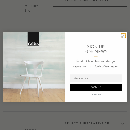
MELODY
$ 10
SELECT SUBSTRATE/SIZE
OCTAVE
$ 10
Adding product to cart.
SELECT SUBSTRATE/SIZE
SIGN UP
PRELUDE
$ 10
No, Thanks
SELECT SUBSTRATE/SIZE
TEMPO