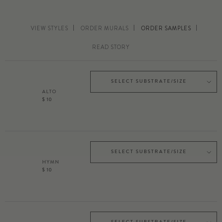
VIEW STYLES
ORDER MURALS
ORDER SAMPLES
READ STORY
SELECT SUBSTRATE/SIZE
ALTO
$ 10
SELECT SUBSTRATE/SIZE
HYMN
$ 10
SELECT SUBSTRATE/SIZE