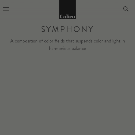
Go to Home Page
SYMPHONY
A composition of color fields that suspends color and light in
harmonious balance