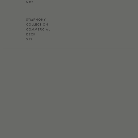
$ 112
SYMPHONY
COLLECTION
COMMERCIAL
DECK
$ 72