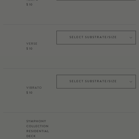
$ 10
SELECT SUBSTRATE/SIZE
VERSE
$ 10
SELECT SUBSTRATE/SIZE
VIBRATO
$ 10
SYMPHONY
COLLECTION
RESIDENTIAL
DECK